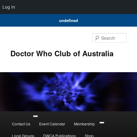
Log In
undefined
Skip
to
Sear
primary
content
Doctor Who Club of Australia
Main
menu
Contact Us
Event Calendar
Membership
Local Groups
DWCA Publications
Shop