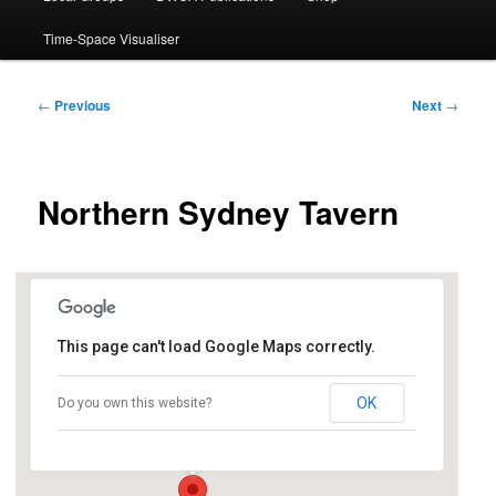
Time-Space Visualiser
Post
←
Previous
Next
→
navigation
Northern Sydney Tavern
This page can't load Google Maps correctly.
TGI Friday’s, Level 4 Macquarie Shopping
Centre
OK
Do you own this website?
Cnr Herring and Waterloo Roads - North Ryde
Events