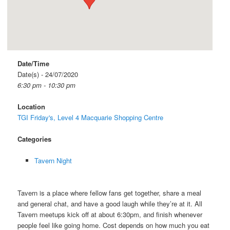
Date/Time
Date(s) - 24/07/2020
6:30 pm - 10:30 pm
Location
TGI Friday's, Level 4 Macquarie Shopping Centre
Categories
Tavern Night
Tavern is a place where fellow fans get together, share a meal
and general chat, and have a good laugh while they’re at it. All
Tavern meetups kick off at about 6:30pm, and finish whenever
people feel like going home. Cost depends on how much you eat