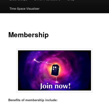
Time-Space Visualiser
Membership
Benefits of membership include: