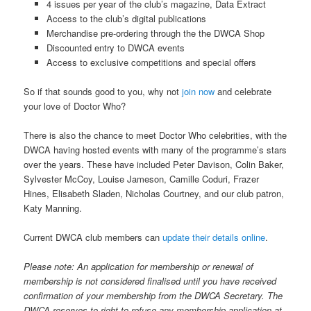
4 issues per year of the club’s magazine, Data Extract
Access to the club’s digital publications
Merchandise pre-ordering through the the DWCA Shop
Discounted entry to DWCA events
Access to exclusive competitions and special offers
So if that sounds good to you, why not
join now
and celebrate
your love of Doctor Who?
There is also the chance to meet Doctor Who celebrities, with the
DWCA having hosted events with many of the programme’s stars
over the years. These have included Peter Davison, Colin Baker,
Sylvester McCoy, Louise Jameson, Camille Coduri, Frazer
Hines, Elisabeth Sladen, Nicholas Courtney, and our club patron,
Katy Manning.
Current DWCA club members can
update their details online
.
Please note: An application for membership or renewal of
membership is not considered finalised until you have received
confirmation of your membership from the DWCA Secretary. The
DWCA reserves to right to refuse any membership application at