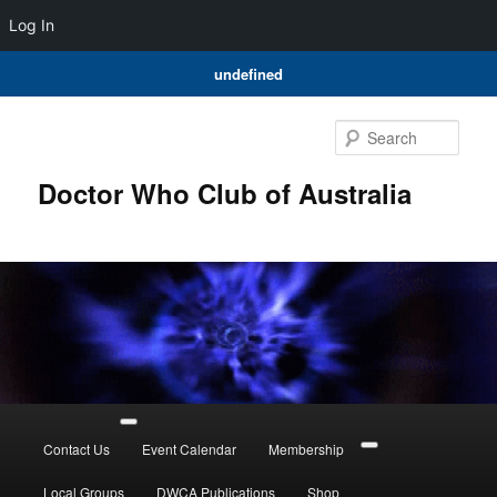
Log In
undefined
Skip
to
Sear
primary
content
Doctor Who Club of Australia
Main
menu
Contact Us
Event Calendar
Membership
Local Groups
DWCA Publications
Shop