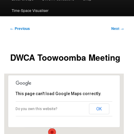
Time-Space Visualiser
Post
←
Previous
Next
→
navigation
DWCA Toowoomba Meeting
This page can't load Google Maps correctly.
East Creek Community Centre
OK
Do you own this website?
43 Kitchener Street - Toowoomba
Events