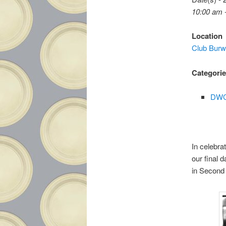
10:00 am 
Location
Club Bur
Categori
DWC
In celebra
our final 
in Second 