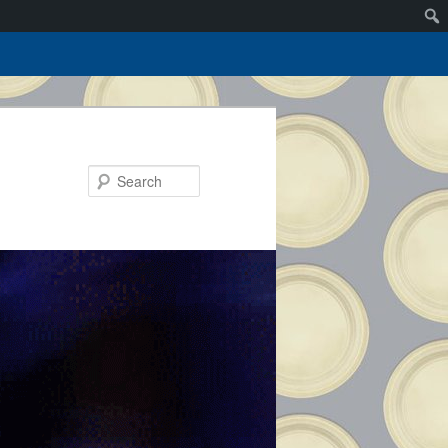
Search