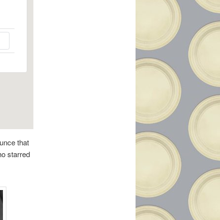
unce that
ho starred