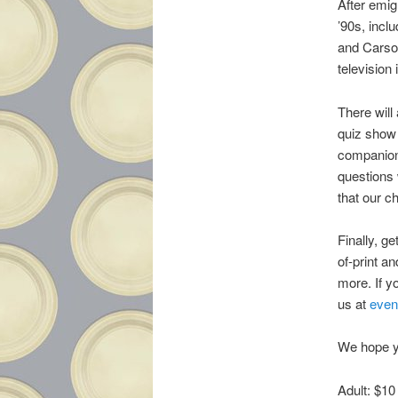
After emig
’90s, incl
and Carson
television
There will
quiz show 
companion 
questions 
that our c
Finally, g
of-print a
more. If y
us at
even
We hope yo
Adult: $10