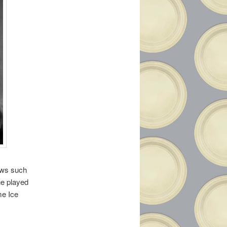
ows such
he played
me Ice