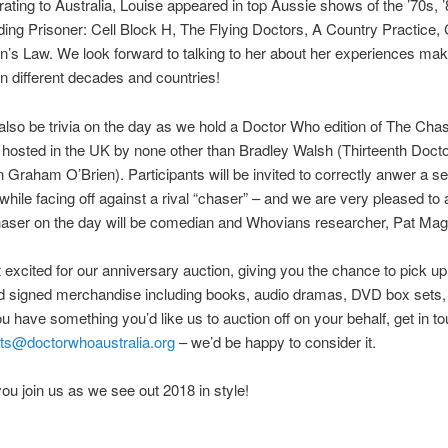
rating to Australia, Louise appeared in top Aussie shows of the ’70s, 
uding Prisoner: Cell Block H, The Flying Doctors, A Country Practice
’s Law. We look forward to talking to her about her experiences mak
 in different decades and countries!
 also be trivia on the day as we hold a Doctor Who edition of The Chas
hosted in the UK by none other than Bradley Walsh (Thirteenth Doct
Graham O’Brien). Participants will be invited to correctly anwer a se
while facing off against a rival “chaser” – and we are very pleased t
haser on the day will be comedian and Whovians researcher, Pat Mag
et excited for our anniversary auction, giving you the chance to pick up 
nd signed merchandise including books, audio dramas, DVD box sets, 
ou have something you’d like us to auction off on your behalf, get in t
ts@doctorwhoaustralia.org
– we’d be happy to consider it.
u join us as we see out 2018 in style!