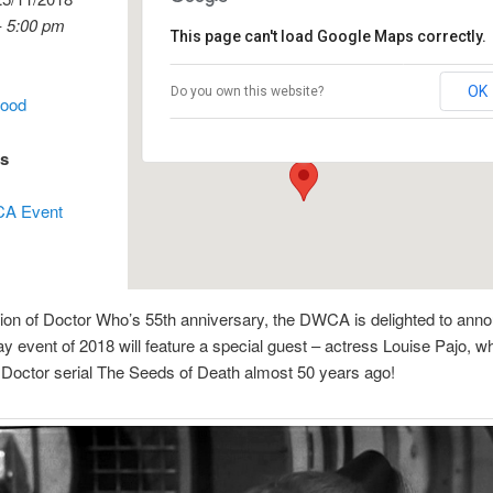
- 5:00 pm
This page can't load Google Maps correctly.
Club Burwood
OK
Do you own this website?
wood
97 Burwood Road - Burwood
Events
es
A Event
tion of Doctor Who’s 55th anniversary, the DWCA is delighted to anno
day event of 2018 will feature a special guest – actress Louise Pajo, w
Doctor serial The Seeds of Death almost 50 years ago!