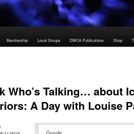
Membership
Local Groups
DWCA Publications
Shop
T
k Who’s Talking… about I
riors: A Day with Louise P
e
25/11/2018