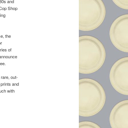
’80s and
, Cop Shop
ing
e, the
or
ries of
o announce
ee.
rare, out-
prints and
ouch with