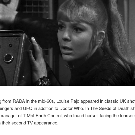
g from RADA in the mid-60s, Louise Pajo appeared in classic UK sh
engers and UFO in addition to Doctor Who. In The Seeds of Death s
 manager of T-Mat Earth Control, who found herself facing the fearso
n their second TV appearance.