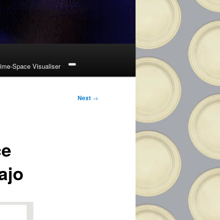
ime-Space Visualiser
Next
→
ce
ajo