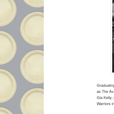
Graduatin
as The Av
Gia Kelly,
Warriors i