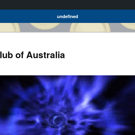
undefined
ub of Australia