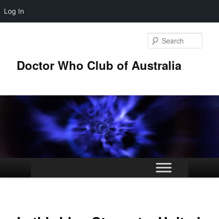
Log In
Skip
to
Sear
primary
content
Doctor Who Club of Australia
Main
menu