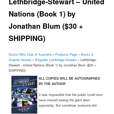
Lethbridge-Stewart – United
Nations (Book 1) by
Jonathan Blum ($30 +
SHIPPING)
Doctor Who Club of Australia
»
Products Page
»
Books &
Graphic Novels
»
Brigadier Lethbridge-Stewart
»
Lethbridge-
Stewart - United Nations (Book 1) by Jonathan Blum ($30 +
SHIPPING)
ALL COPIES WILL BE AUTOGRAPHED
BY THE AUTHOR
It was impossible that the public could ever
have missed seeing the giant alien
spaceship. But somehow, everyone did.