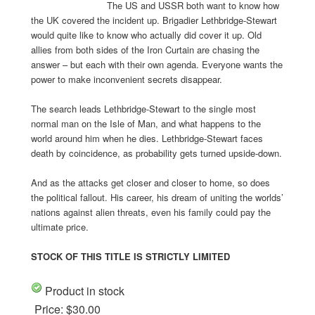
The US and USSR both want to know how
the UK covered the incident up. Brigadier Lethbridge-Stewart
would quite like to know who actually did cover it up. Old
allies from both sides of the Iron Curtain are chasing the
answer – but each with their own agenda. Everyone wants the
power to make inconvenient secrets disappear.
The search leads Lethbridge-Stewart to the single most
normal man on the Isle of Man, and what happens to the
world around him when he dies. Lethbridge-Stewart faces
death by coincidence, as probability gets turned upside-down.
And as the attacks get closer and closer to home, so does
the political fallout. His career, his dream of uniting the worlds’
nations against alien threats, even his family could pay the
ultimate price.
STOCK OF THIS TITLE IS STRICTLY LIMITED
Product in stock
Price:
$30.00