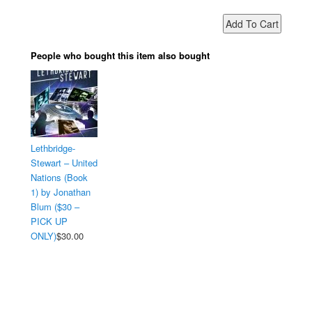
People who bought this item also bought
Lethbridge-
Stewart – United
Nations (Book
1) by Jonathan
Blum ($30 –
PICK UP
ONLY)
$30.00