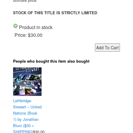
ultimate price.
STOCK OF THIS TITLE IS STRICTLY LIMITED
Product in stock
Price:
$30.00
People who bought this item also bought
Lethbridge-
Stewart – United
Nations (Book
1) by Jonathan
Blum ($30 +
SHIPPING)
$30.00