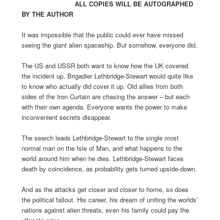
ALL COPIES WILL BE AUTOGRAPHED
BY THE AUTHOR
It was impossible that the public could ever have missed
seeing the giant alien spaceship. But somehow, everyone did.
The US and USSR both want to know how the UK covered
the incident up. Brigadier Lethbridge-Stewart would quite like
to know who actually did cover it up. Old allies from both
sides of the Iron Curtain are chasing the answer – but each
with their own agenda. Everyone wants the power to make
inconvenient secrets disappear.
The search leads Lethbridge-Stewart to the single most
normal man on the Isle of Man, and what happens to the
world around him when he dies. Lethbridge-Stewart faces
death by coincidence, as probability gets turned upside-down.
And as the attacks get closer and closer to home, so does
the political fallout. His career, his dream of uniting the worlds’
nations against alien threats, even his family could pay the