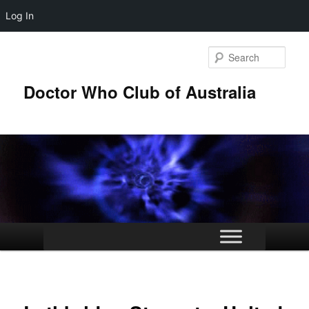
Log In
Skip
to
Sear
primary
content
Doctor Who Club of Australia
Main
menu