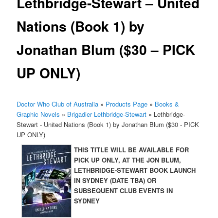
Lethbridge-Stewart – United
Nations (Book 1) by
Jonathan Blum ($30 – PICK
UP ONLY)
Doctor Who Club of Australia
»
Products Page
»
Books &
Graphic Novels
»
Brigadier Lethbridge-Stewart
»
Lethbridge-
Stewart - United Nations (Book 1) by Jonathan Blum ($30 - PICK
UP ONLY)
THIS TITLE WILL BE AVAILABLE FOR
PICK UP ONLY, AT THE JON BLUM,
LETHBRIDGE-STEWART BOOK LAUNCH
IN SYDNEY (DATE TBA) OR
SUBSEQUENT CLUB EVENTS IN
SYDNEY