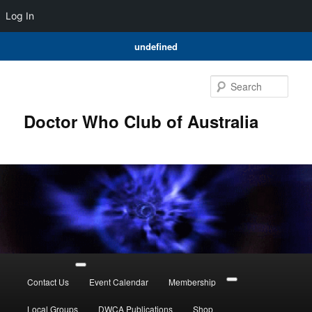
Log In
undefined
Skip
to
Sear
primary
content
Doctor Who Club of Australia
Main
menu
Contact Us
Event Calendar
Membership
Local Groups
DWCA Publications
Shop