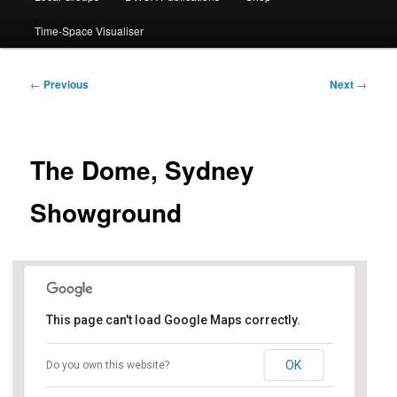
Time-Space Visualiser
Post
←
Previous
Next
→
navigation
The Dome, Sydney
Showground
This page can't load Google Maps correctly.
The Dome, Sydney Showground
OK
Do you own this website?
1 Showground Road - Sydney Olympic Park
Events