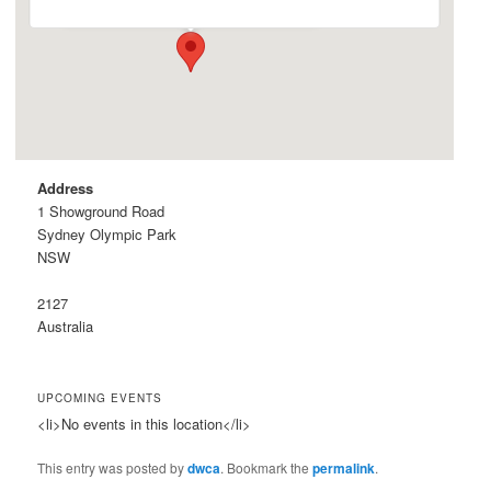
Address
1 Showground Road
Sydney Olympic Park
NSW
2127
Australia
UPCOMING EVENTS
<li>No events in this location</li>
This entry was posted by
dwca
. Bookmark the
permalink
.