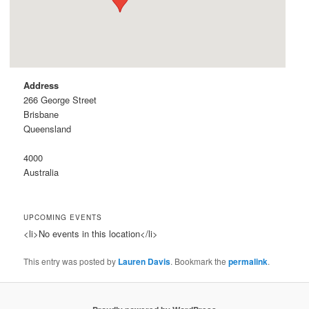
Address
266 George Street
Brisbane
Queensland
4000
Australia
UPCOMING EVENTS
<li>No events in this location</li>
This entry was posted by
Lauren Davis
. Bookmark the
permalink
.