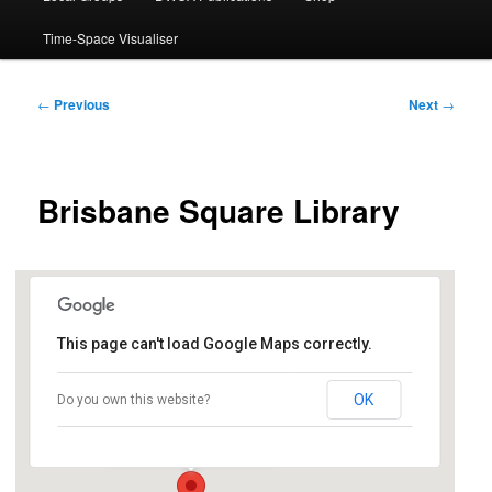
Time-Space Visualiser
Post
←
Previous
Next
→
navigation
Brisbane Square Library
This page can't load Google Maps correctly.
Brisbane Square Library
OK
Do you own this website?
266 George Street - Brisbane
Events