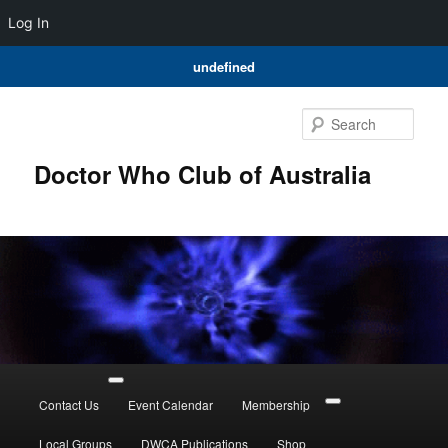
Log In
undefined
Skip
to
Sear
primary
content
Doctor Who Club of Australia
Main
menu
Contact Us
Event Calendar
Membership
Local Groups
DWCA Publications
Shop