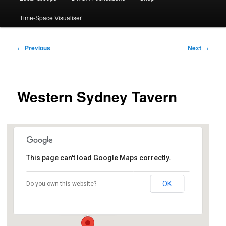
Time-Space Visualiser
Post
←
Previous
Next
→
navigation
Western Sydney Tavern
This page can't load Google Maps correctly.
Penrith RSL
OK
Do you own this website?
8 Tindale St - Penrith
Events