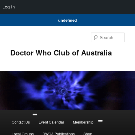
Log In
undefined
Skip
to
Sear
primary
content
Doctor Who Club of Australia
Main
menu
Contact Us
Event Calendar
Membership
Local Groups
DWCA Publications
Shop