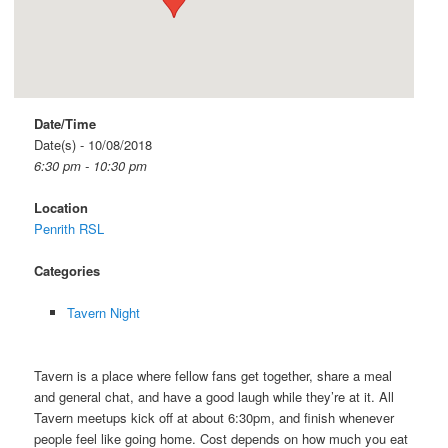
Date/Time
Date(s) - 10/08/2018
6:30 pm - 10:30 pm
Location
Penrith RSL
Categories
Tavern Night
Tavern is a place where fellow fans get together, share a meal
and general chat, and have a good laugh while they’re at it. All
Tavern meetups kick off at about 6:30pm, and finish whenever
people feel like going home. Cost depends on how much you eat