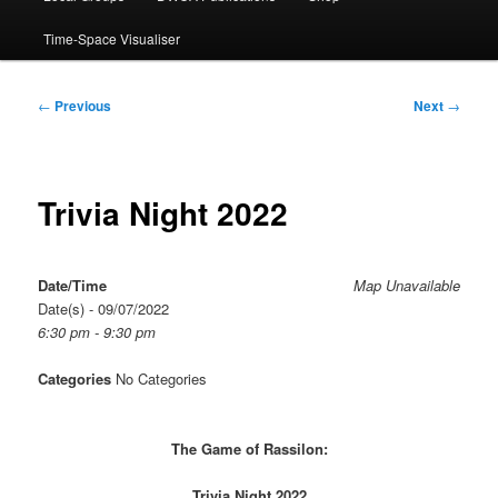
Time-Space Visualiser
Post
←
Previous
Next
→
navigation
Trivia Night 2022
Date/Time
Map Unavailable
Date(s) - 09/07/2022
6:30 pm - 9:30 pm
Categories
No Categories
The Game of Rassilon:
Trivia Night 2022