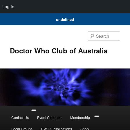
Log In
undefined
Skip
to
Sear
primary
content
Doctor Who Club of Australia
Main
menu
Contact Us
Event Calendar
Membership
Local Groups
DWCA Publications
Shop