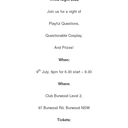
Join us for a night of
Playful Questions,
Questionable Cosplay,
And Prizes!
When:
th
9
July, 6pm for 6.30 start – 9.30
Where:
Club Burwood Level 2,
97 Burwood Rd, Burwood NSW
Tickets: