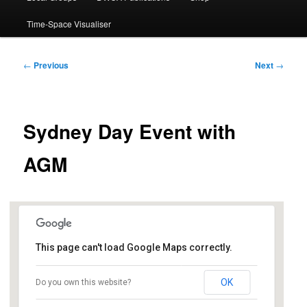
Time-Space Visualiser
Post
←
Previous
Next
→
navigation
Sydney Day Event with
AGM
This page can't load Google Maps correctly.
Club Burwood
OK
Do you own this website?
97 Burwood Road - Burwood
Events