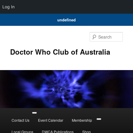
Log In
undefined
Skip
to
Sear
primary
content
Doctor Who Club of Australia
Main
menu
Contact Us
Event Calendar
Membership
Local Groups
DWCA Publications
Shop