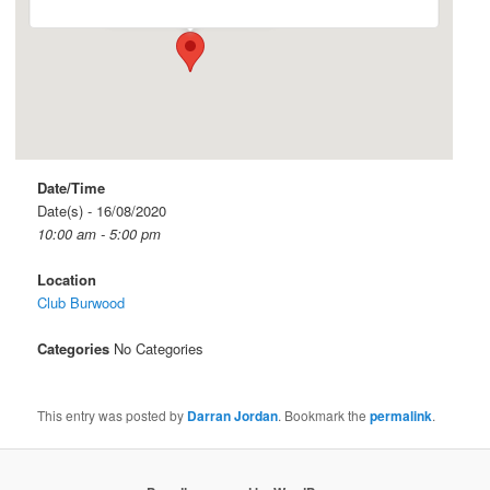
Date/Time
Date(s) - 16/08/2020
10:00 am - 5:00 pm
Location
Club Burwood
Categories
No Categories
This entry was posted by
Darran Jordan
. Bookmark the
permalink
.