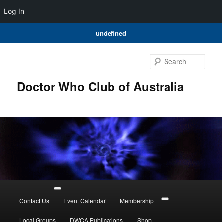
Log In
undefined
Skip
to
Sear
primary
content
Doctor Who Club of Australia
Main
menu
Contact Us
Event Calendar
Membership
Local Groups
DWCA Publications
Shop