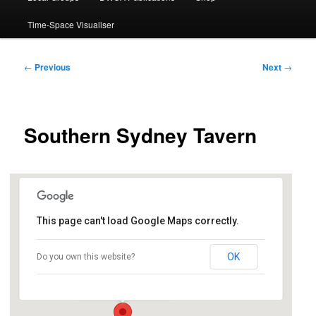
Time-Space Visualiser
Post
←
Previous
Next
→
navigation
Southern Sydney Tavern
This page can't load Google Maps correctly.
Diggers Miranda
OK
Do you own this website?
615 Kingsway - Miranda
Events