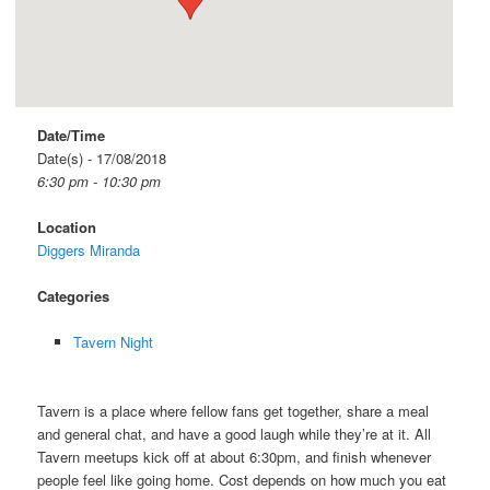
Date/Time
Date(s) - 17/08/2018
6:30 pm - 10:30 pm
Location
Diggers Miranda
Categories
Tavern Night
Tavern is a place where fellow fans get together, share a meal
and general chat, and have a good laugh while they’re at it. All
Tavern meetups kick off at about 6:30pm, and finish whenever
people feel like going home. Cost depends on how much you eat