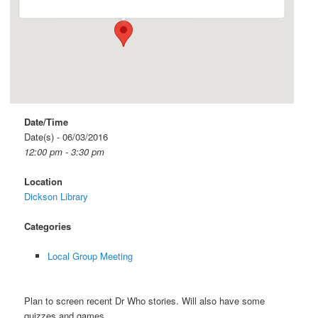
Date/Time
Date(s) - 06/03/2016
12:00 pm - 3:30 pm
Location
Dickson Library
Categories
Local Group Meeting
Plan to screen recent Dr Who stories. Will also have some
quizzes and games.