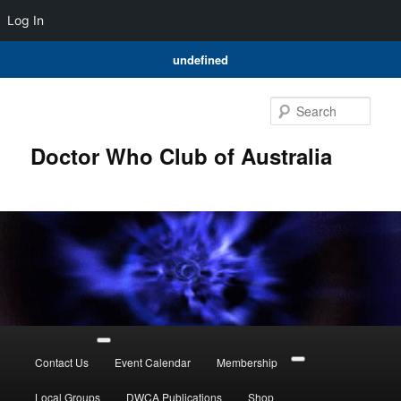
Log In
undefined
Skip
to
Sear
primary
content
Doctor Who Club of Australia
Main
menu
Contact Us
Event Calendar
Membership
Local Groups
DWCA Publications
Shop