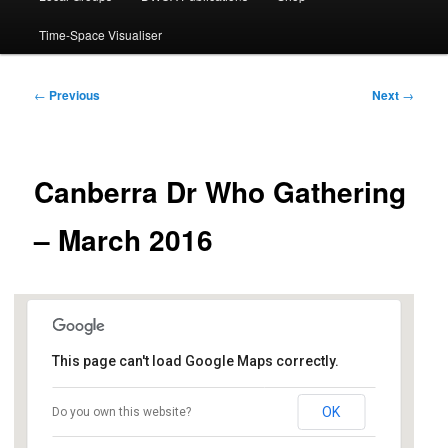
Time-Space Visualiser
Post
←
Previous
Next
→
navigation
Canberra Dr Who Gathering
– March 2016
This page can't load Google Maps correctly.
Dickson Library
OK
Do you own this website?
Dickson Shops, Antill St - Dickson
Events