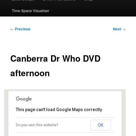
Time-Space Visualiser
Post
←
Previous
Next
→
navigation
Canberra Dr Who DVD
afternoon
This page can't load Google Maps correctly.
Dickson Library
OK
Do you own this website?
Dickson Shops, Antill St - Dickson
Events