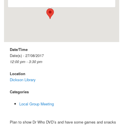
Date/Time
Date(s) - 27/08/2017
12:00 pm - 3:30 pm
Location
Dickson Library
Categories
Local Group Meeting
Plan to show Dr Who DVD’s and have some games and snacks