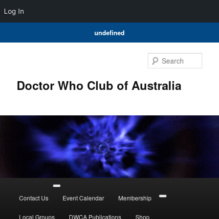
Log In
undefined
Skip
to
Sear
primary
content
Doctor Who Club of Australia
Main
menu
Contact Us
Event Calendar
Membership
Local Groups
DWCA Publications
Shop