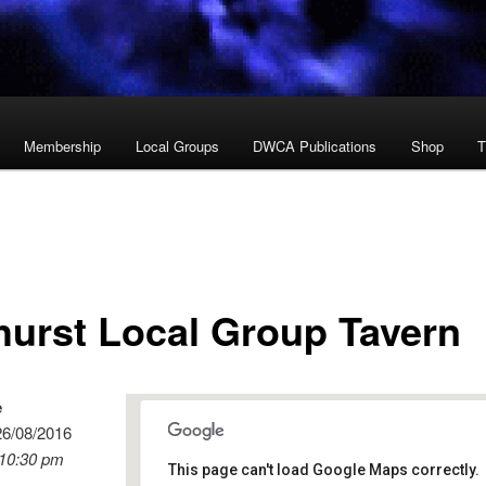
Membership
Local Groups
DWCA Publications
Shop
T
hurst Local Group Tavern
e
26/08/2016
 10:30 pm
This page can't load Google Maps correctly.