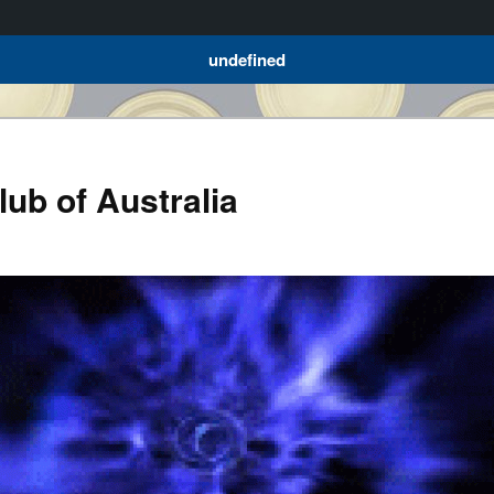
undefined
ub of Australia