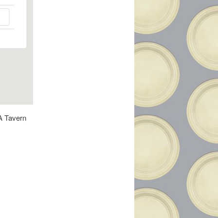
 A Tavern