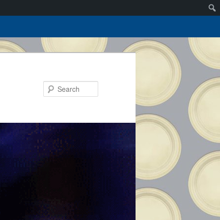
Search