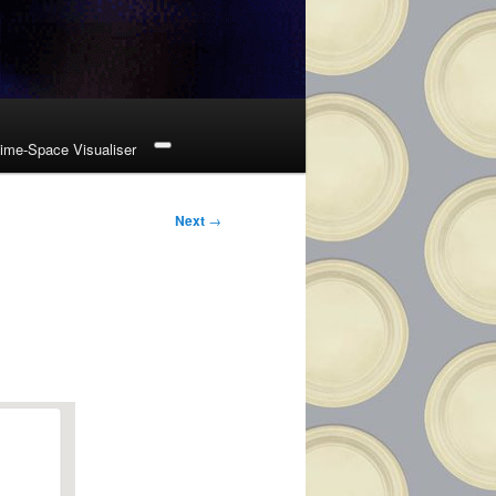
ime-Space Visualiser
Next
→