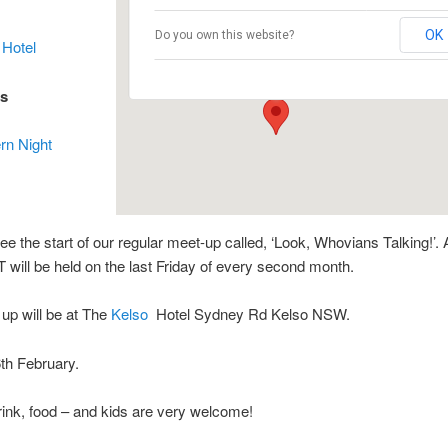
The Kelso Hotel
OK
Do you own this website?
 Hotel
37 Sydney Rd - Kelso
Events
es
rn Night
see the start of our regular meet-up called, ‘Look, Whovians Talking!’.
 will be held on the last Friday of every second month.
 up will be at The
Kelso
Hotel Sydney Rd Kelso NSW.
th February.
ink, food – and kids are very welcome!