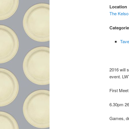
Location
The Kelso
Categori
Tave
2016 will 
event. LWT
First Meet
6.30pm 26
Games, dr