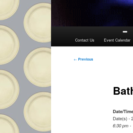
Main
menu
Contact Us
Event Calendar
Post
←
Previous
navigation
Bat
Date/Tim
Date(s) - 
6:30 pm -