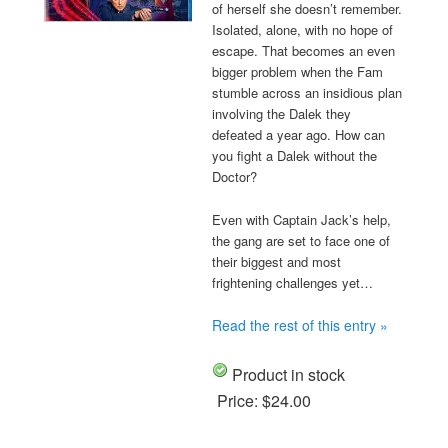
of herself she doesn’t remember.
Isolated, alone, with no hope of
escape. That becomes an even
bigger problem when the Fam
stumble across an insidious plan
involving the Dalek they
defeated a year ago. How can
you fight a Dalek without the
Doctor?
Even with Captain Jack’s help,
the gang are set to face one of
their biggest and most
frightening challenges yet…
Read the rest of this entry »
Product in stock
Price:
$24.00