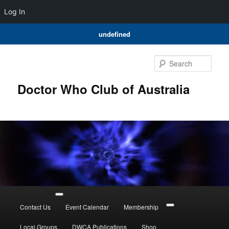
Log In
undefined
Skip
Skip
to
to
Sear
primary
secondary
content
content
Doctor Who Club of Australia
Main
menu
Contact Us
Event Calendar
Membership
Local Groups
DWCA Publications
Shop