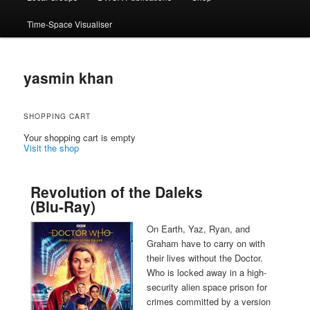
Time-Space Visualiser
yasmin khan
SHOPPING CART
Your shopping cart is empty
Visit the shop
Revolution of the Daleks
(Blu-Ray)
On Earth, Yaz, Ryan, and
Graham have to carry on with
their lives without the Doctor.
Who is locked away in a high-
security alien space prison for
crimes committed by a version