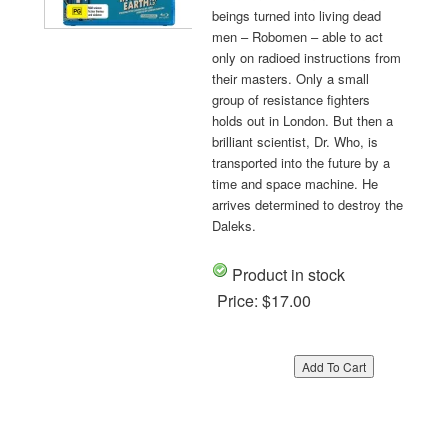
beings turned into living dead
men – Robomen – able to act
only on radioed instructions from
their masters. Only a small
group of resistance fighters
holds out in London. But then a
brilliant scientist, Dr. Who, is
transported into the future by a
time and space machine. He
arrives determined to destroy the
Daleks.
Product in stock
Price:
$17.00