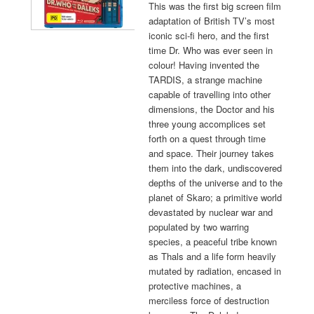
This was the first big screen film
adaptation of British TV’s most
iconic sci-fi hero, and the first
time Dr. Who was ever seen in
colour! Having invented the
TARDIS, a strange machine
capable of travelling into other
dimensions, the Doctor and his
three young accomplices set
forth on a quest through time
and space. Their journey takes
them into the dark, undiscovered
depths of the universe and to the
planet of Skaro; a primitive world
devastated by nuclear war and
populated by two warring
species, a peaceful tribe known
as Thals and a life form heavily
mutated by radiation, encased in
protective machines, a
merciless force of destruction