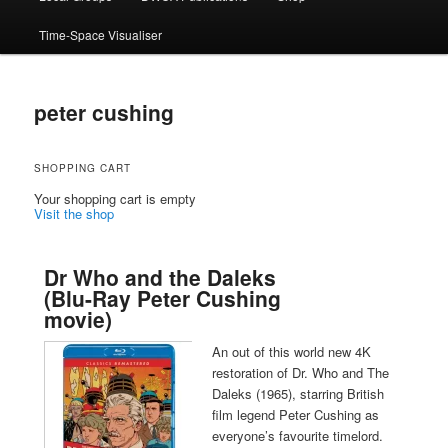
Time-Space Visualiser
peter cushing
SHOPPING CART
Your shopping cart is empty
Visit the shop
Dr Who and the Daleks
(Blu-Ray Peter Cushing
movie)
An out of this world new 4K
restoration of Dr. Who and The
Daleks (1965), starring British
film legend Peter Cushing as
everyone’s favourite timelord.