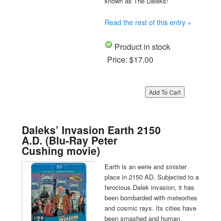
known as The Daleks!
Read the rest of this entry »
Product in stock
Price:
$17.00
Daleks’ Invasion Earth 2150
A.D. (Blu-Ray Peter
Cushing movie)
Earth is an eerie and sinister
place in 2150 AD. Subjected to a
ferocious Dalek invasion, it has
been bombarded with meteorites
and cosmic rays. Its cities have
been smashed and human