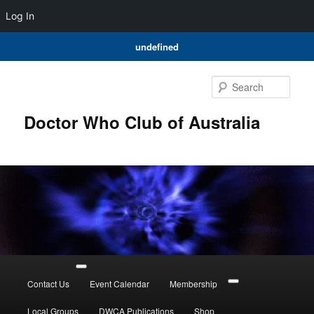
Log In
undefined
Skip
Skip
to
to
Sear
primary
secondary
content
content
Doctor Who Club of Australia
Main
menu
Contact Us
Event Calendar
Membership
Local Groups
DWCA Publications
Shop