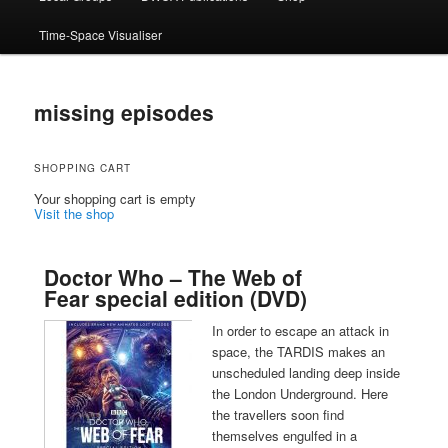
Time-Space Visualiser
missing episodes
SHOPPING CART
Your shopping cart is empty
Visit the shop
Doctor Who – The Web of
Fear special edition (DVD)
In order to escape an attack in
space, the TARDIS makes an
unscheduled landing deep inside
the London Underground. Here
the travellers soon find
themselves engulfed in a