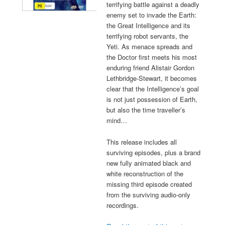
terrifying battle against a deadly
enemy set to invade the Earth:
the Great Intelligence and its
terrifying robot servants, the
Yeti. As menace spreads and
the Doctor first meets his most
enduring friend Alistair Gordon
Lethbridge-Stewart, it becomes
clear that the Intelligence’s goal
is not just possession of Earth,
but also the time traveller’s
mind…
This release includes all
surviving episodes, plus a brand
new fully animated black and
white reconstruction of the
missing third episode created
from the surviving audio-only
recordings.