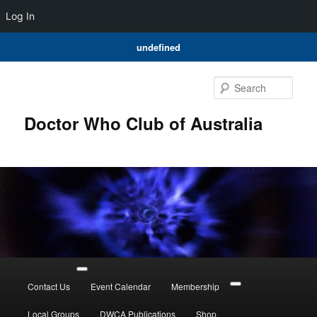
Log In
undefined
Skip
Skip
to
to
Sear
primary
secondary
content
content
Doctor Who Club of Australia
Main
menu
Contact Us
Event Calendar
Membership
Local Groups
DWCA Publications
Shop