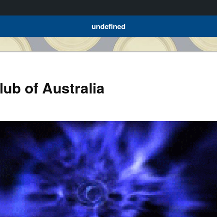
undefined
ub of Australia