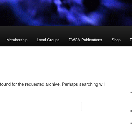
Membership
Local Groups
DWCA Publications
Shop
T
 found for the requested archive. Perhaps searching will