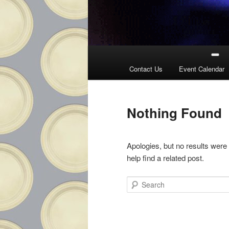
Main
menu
Contact Us
Event Calendar
Nothing Found
Apologies, but no results were
help find a related post.
Search