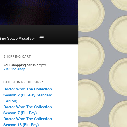
ime-Space Visualiser
SHOPPING CART
Your shopping cart is empty
Visit the shop
LATEST INTO THE SHOP
Doctor Who: The Collection
Season 2 (Blu-Ray Standard
Edition)
Doctor Who: The Collection
Season 7 (Blu-Ray)
Doctor Who: The Collection
Season 13 (Blu-Ray)