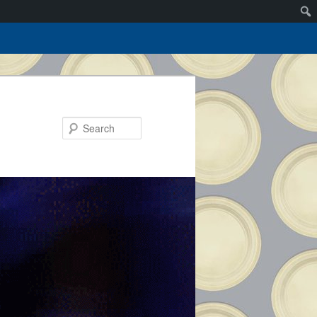
Search