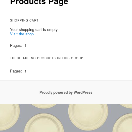
Products Page
SHOPPING CART
Your shopping cart is empty
Visit the shop
Pages:
1
THERE ARE NO PRODUCTS IN THIS GROUP.
Pages:
1
Proudly powered by WordPress