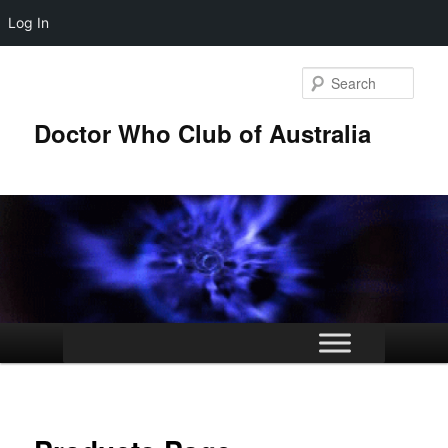
Log In
Skip
to
Sear
primary
content
Doctor Who Club of Australia
Main
menu