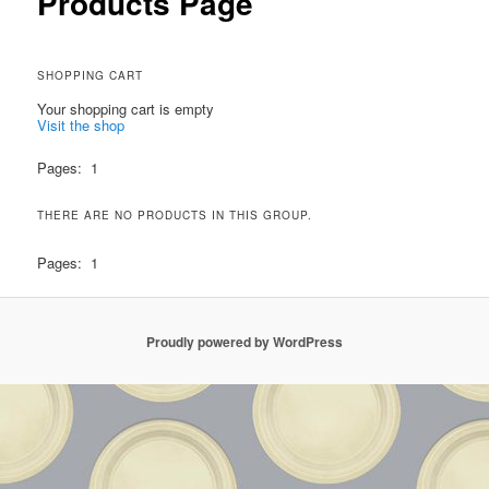
Products Page
SHOPPING CART
Your shopping cart is empty
Visit the shop
Pages:
1
THERE ARE NO PRODUCTS IN THIS GROUP.
Pages:
1
Proudly powered by WordPress