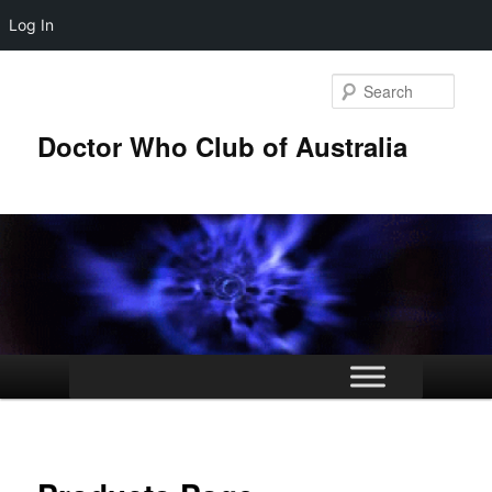
Log In
Skip
to
Sear
primary
content
Doctor Who Club of Australia
Main
menu