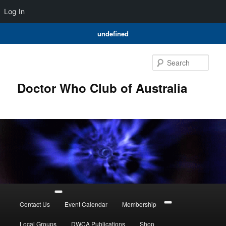
Log In
undefined
Skip
Skip
to
to
Sear
primary
secondary
content
content
Doctor Who Club of Australia
Main
menu
Contact Us
Event Calendar
Membership
Local Groups
DWCA Publications
Shop