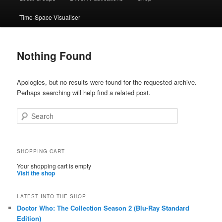
Time-Space Visualiser
Nothing Found
Apologies, but no results were found for the requested archive.
Perhaps searching will help find a related post.
Search
SHOPPING CART
Your shopping cart is empty
Visit the shop
LATEST INTO THE SHOP
Doctor Who: The Collection Season 2 (Blu-Ray Standard
Edition)