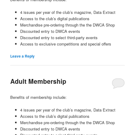
4 issues per year of the club’s magazine, Data Extract
Access to the club’s digital publications
Merchandise pre-ordering through the the DWCA Shop
Discounted entry to DWCA events
Discounted entry to select third-party events
Access to exclusive competitions and special offers
Leave a Reply
Adult Membership
Benefits of membership include:
4 issues per year of the club’s magazine, Data Extract
Access to the club’s digital publications
Merchandise pre-ordering through the the DWCA Shop
Discounted entry to DWCA events