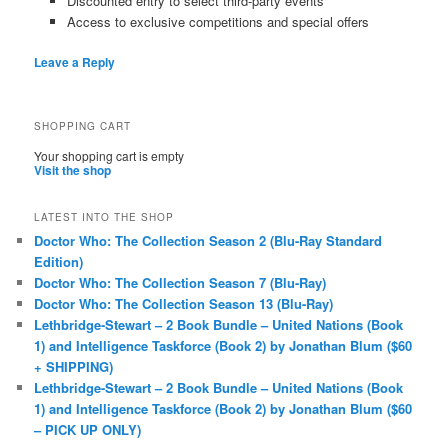
Discounted entry to select third-party events
Access to exclusive competitions and special offers
Leave a Reply
SHOPPING CART
Your shopping cart is empty
Visit the shop
LATEST INTO THE SHOP
Doctor Who: The Collection Season 2 (Blu-Ray Standard
Edition)
Doctor Who: The Collection Season 7 (Blu-Ray)
Doctor Who: The Collection Season 13 (Blu-Ray)
Lethbridge-Stewart – 2 Book Bundle – United Nations (Book
1) and Intelligence Taskforce (Book 2) by Jonathan Blum ($60
+ SHIPPING)
Lethbridge-Stewart – 2 Book Bundle – United Nations (Book
1) and Intelligence Taskforce (Book 2) by Jonathan Blum ($60
– PICK UP ONLY)