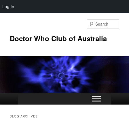
Log In
Skip
Skip
to
to
Sear
primary
secondary
content
content
Doctor Who Club of Australia
Main
menu
BLOG ARCHIVES