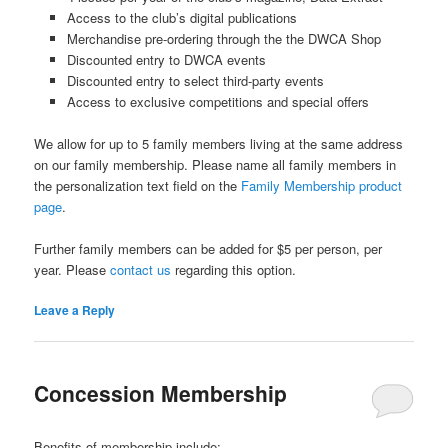
Access to the club’s digital publications
Merchandise pre-ordering through the the DWCA Shop
Discounted entry to DWCA events
Discounted entry to select third-party events
Access to exclusive competitions and special offers
We allow for up to 5 family members living at the same address
on our family membership. Please name all family members in
the personalization text field on the
Family Membership product
page
.
Further family members can be added for $5 per person, per
year. Please
contact us
regarding this option.
Leave a Reply
Concession Membership
Benefits of membership include: