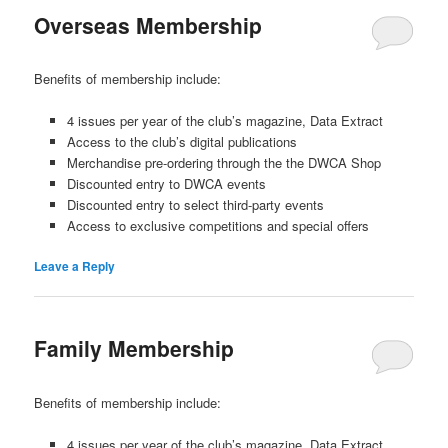
Overseas Membership
Benefits of membership include:
4 issues per year of the club’s magazine, Data Extract
Access to the club’s digital publications
Merchandise pre-ordering through the the DWCA Shop
Discounted entry to DWCA events
Discounted entry to select third-party events
Access to exclusive competitions and special offers
Leave a Reply
Family Membership
Benefits of membership include:
4 issues per year of the club’s magazine, Data Extract